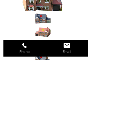
Phone
Email